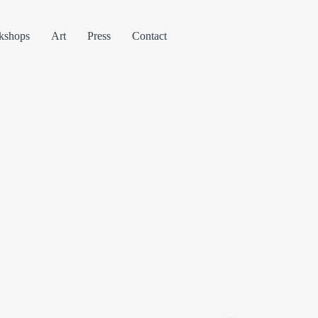
kshops
Art
Press
Contact