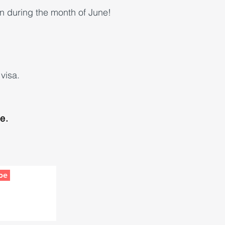
n during the month of June!
visa.
le.
be