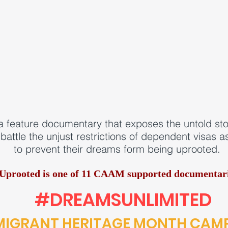
a feature documentary that exposes the untold s
battle the unjust restrictions of dependent visas 
to prevent their dreams form being uprooted.
Uprooted is one of
11 CAAM supported documentari
#DREAMSUNLIMITED
MIGRANT HERITAGE MONTH CAM