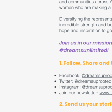
and communities across Am
women who are making a d
Diversifying the represent
incredible strength and 
hope and inspiration to g
Join us in our missio
#dreamsunlimited!
1. Follow, Share and 
Facebook:
@dreamsuproo
Twitter:
@dreamsuprooted
Instagram:
@dreamsuproo
Join our newsletter:
www.t
2. Send us your stori