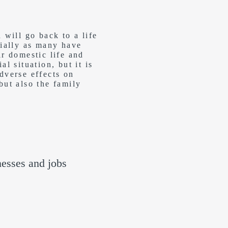
will go back to a life
cially as many have
ir domestic life and
l situation, but it is
dverse effects on
but also the family
nesses and jobs