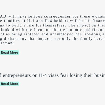
D will have serious consequences for these women 
he families of H-1 and H-4 holders will be hit finan
g to build a life for themselves. The impact on the
rlooked with the focus on their economic and financia
ect as being isolated and unemployed has life-long a
ng disharmony that impacts not only the family here 
 Damani.
Read More
d entrepreneurs on H-4 visas fear losing their busi
Read More