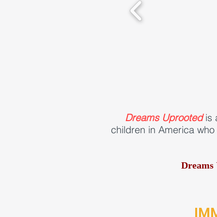
Dreams Uprooted
is 
children in America who 
Dreams 
IM