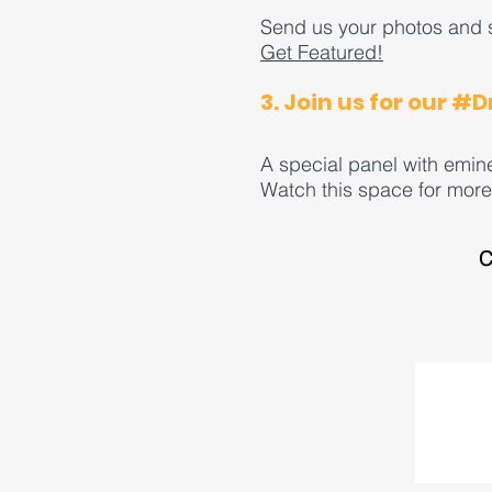
Send us your photos and s
Get Featured!
3. Join us for our #
A special panel with emin
Watch this space for more 
C