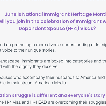
June is National Immigrant Heritage Mont
ill you join in the celebration of Immigrant
Dependent Spouse (H-4) Visas?
ed on promoting a more diverse understanding of Immi
 voice to their unique stories.
landscape, immigrants are boxed into categories and the
d with the dignity they deserve.
spouses who accompany their husbands to America and a
ible in mainstream American Media.
tion struggle is different and everyone's story 
 H-4 visa and H-4 EAD are overcoming their struggles 