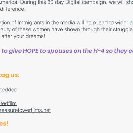
erica. During this 30 day Digital campaign, we will sh
ifference.
ation of Immigrants in the media will help lead to wide
beauty of these women have shown through their strugg
o after your dreams!
n to give HOPE to spouses on the H-4 so they 
tag us:
teddoc
tedfilm
reasuretowerfilms.net
es!