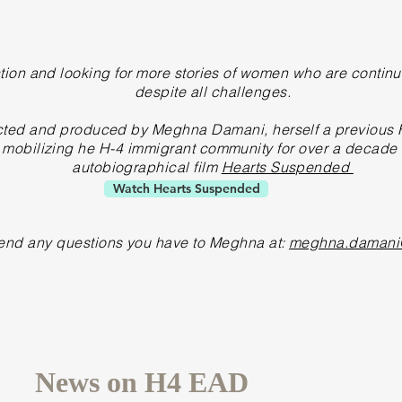
tion and looking for more stories of women who are continu
despite all challenges.
rected and produced by Meghna Damani, herself a
previous
H
obilizing he H-4 immigrant community for over a decade w
autobiographical film
Hearts Suspended
Watch Hearts Suspended
end any questions you have to Meghna at:
meghna.damani
News on H4 EAD