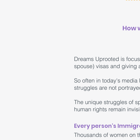
How w
Dreams Uprooted is focus
spouse) visas and giving a
So often in today's media 
struggles are not portraye
The unique struggles of 
human rights remain invis
Every person's Immigra
Thousands of women on the