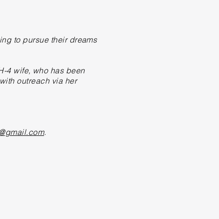
ing to
pursue
their dreams
-4 wife, who has been
ith outreach via her
@gmail.com
.