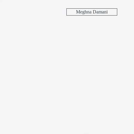
Meghna Damani