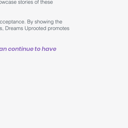
owcase stories of these
r acceptance. By showing the
les, Dreams Uprooted promotes
can continue to have