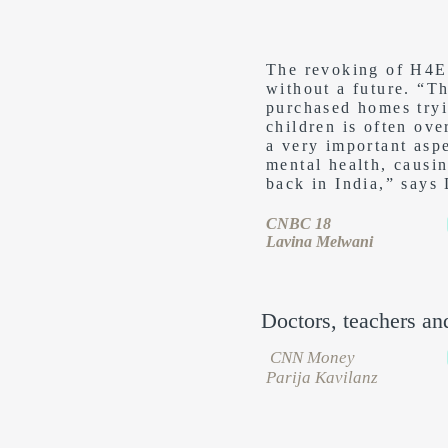
The revoking of H4EA
without a future. “T
purchased homes tryin
children is often ove
a very important asp
mental health, causi
back in India,” says
CNBC 18
Lavina Melwani
Doctors, teachers an
CNN Money
Parija Kavilanz