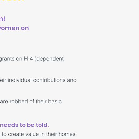
h!
 women on
grants on H-4 (dependent
ir individual contributions and
re robbed of their basic
needs to be told.
to create value in their homes