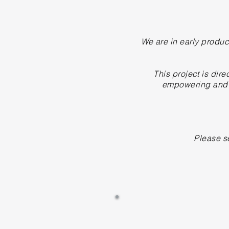
We are in early produc
This project is di
empowering and m
Please s