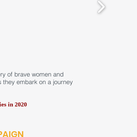
tory of brave women and
as they embark on a journey
es in 2020
PAIGN