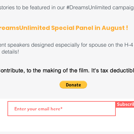
tories to be featured in our #DreamsUnlimited campaig
DreamsUnlimited Special Panel in August !
ent speakers designed especially for spouse on the H-4 
details!
ontribute, to the making of the film. It's tax deductib
Subscri