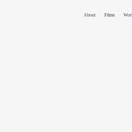
About
Films
Wor